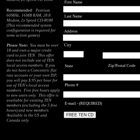
First Name
Recommended:
Pentium
60MHz, 16MB RAM, 28.8
Last Name
Modem, 2x Speed CD-ROM
(This recommended system
configuration is required for
Address
some action games)
City
Please Note:
You must be over
18 and own a major credit
card to join TEN. This offer
does not include use of TEN
local access numbers. If you
Zip/Postal Code
State
do not have a Concentric flat
rate account or your own ISP,
you will pay $.95 per hour for
Phone #
use of TEN's local access
numbers. Five free hours apply
to new users only. This offer is
available for existing TEN
E-mail - (REQUIRED)
members (excluding the 5 free
hours) and new members.
Available in the US and
Canada only.