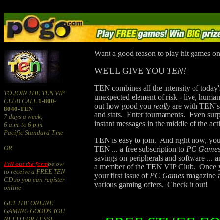
Want a good reason to play hit games on
WE'LL GIVE YOU
TEN!
TEN combines all the intensity of today'
TO JOIN THE TEN VIP
unexpected element of risk - live, huma
CLUB CALL
1-800-
out how good you
really
are with TEN's 
8040-TEN
and stats. Enter tournaments. Even surp
7 days a week,
instant messages in the middle of the act
6 a.m. to 6 p.m.
Pacific Standard Time
TEN is easy to join. And right now, you
OR
TEN ... a free subscription to
PC Game
savings on peripherals and software ...
Fill out the form
below
a member of the TEN VIP Club. Once yo
to receive a FREE TEN
your first issue of
PC Games
magazine an
CD so you can register
various gaming offers. Check it out!
online
GET THE ONLINE
GAMING GOODS YOU
NEED FOR LESS!