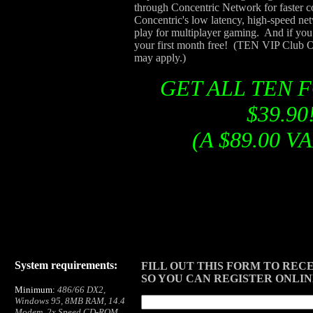
through Concentric Network for faster 
Concentric's low latency, high-speed net
play for multiplayer gaming. And if you 
your first month free! (TEN VIP Club Of
may apply.)
GET ALL TEN 
$39.90
(A $89.00 V
System requirements:
FILL OUT THIS FORM TO RECE
SO YOU CAN REGISTER ONLI
Minimum:
486/66 DX2,
Windows 95, 8MB RAM, 14.4
Modem, 2x Speed CD-ROM