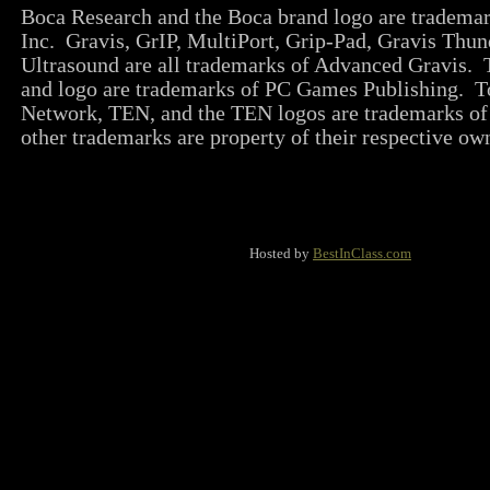
Boca Research and the Boca brand logo are tradema
Inc. Gravis, GrIP, MultiPort, Grip-Pad, Gravis Thun
Ultrasound are all trademarks of Advanced Gravi
and logo are trademarks of PC Games Publishing. T
Network, TEN, and the TEN logos are trademarks of
other trademarks are property of their respective ow
Hosted by
BestInClass.com