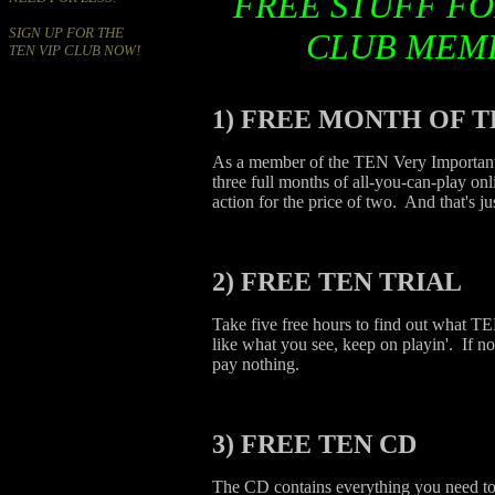
FREE STUFF FO
SIGN UP FOR THE
CLUB MEM
TEN VIP CLUB NOW!
1)
FREE MONTH OF T
As a member of the TEN Very Important
three full months of all-you-can-play on
action for the price of two. And that's ju
2)
FREE TEN TRIAL
Take five free hours to find out what TE
like what you see, keep on playin'. If no
pay nothing.
3)
FREE TEN CD
The CD contains everything you need to g