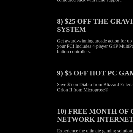
8)
$25 OFF THE GRAV
SYSTEM
Get award-winning arcade action for up t
your PC! Includes 4-player GrIP MultiP
button controllers.
9)
$5 OFF HOT PC GA
Save $5 on Diablo from Blizzard Entert
Orion II from Microprose®.
10)
FREE MONTH OF 
NETWORK INTERNET
Experience the ultimate gaming solutio