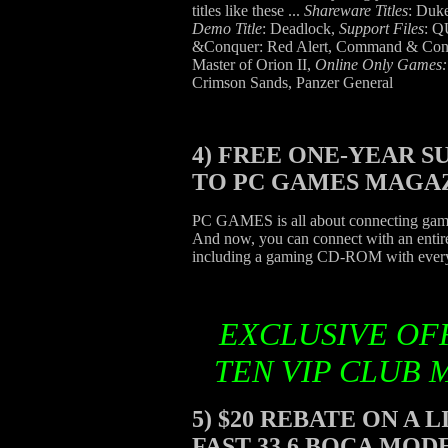
titles like these ...
Shareware Titles
: Du
Demo Title
: Deadlock,
Support Files
: 
&Conquer: Red Alert, Command & Conq
Master of Orion II,
Online Only Games
Crimson Sands, Panzer General
4)
FREE ONE-YEAR S
TO PC GAMES MAGA
PC GAMES is all about connecting gamer
And now, you can connect with an ent
including a gaming CD-ROM with every
EXCLUSIVE OF
TEN VIP CLUB 
5)
$20 REBATE ON A 
FAST 33.6 BOCA MO