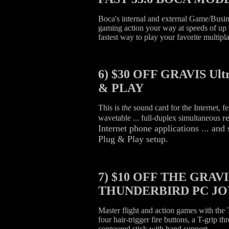
Boca's internal and external Game/Busi
gaming action your way at speeds of up 
fastest way to play your favorite multip
6)
$30 OFF GRAVIS Ult
& PLAY
This is
the
sound card for the Internet, f
r
wavetable ... full-duplex simultaneous
Internet phone applications ... a
Plug & Play setup.
7)
$10 OFF THE GRAVI
THUNDERBIRD PC JO
Master flight and action games with the
four hair-trigger fire buttons, a T-grip thr
contoured stick with hand support.