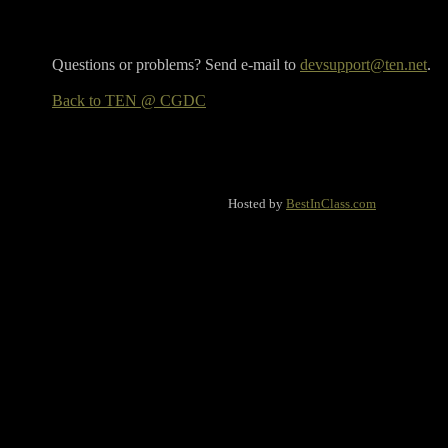
Questions or problems? Send e-mail to
devsupport@ten.net
.
Back to TEN @ CGDC
Hosted by
BestInClass.com