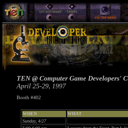
TEN @ Computer Game Developers' C
April 25-29, 1997
Booth #402
WHEN
WHAT
Sunday, 4/27