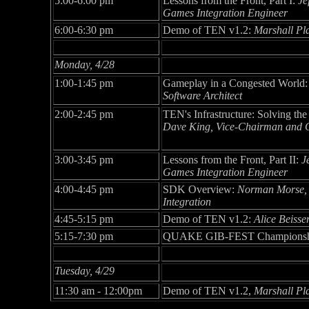
5:00-6:00 pm
Lessons from the Front, Part I:
Je
Games Integration Engineer
6:00-6:30 pm
Demo of TEN v1.2:
Marshall Pl
Monday, 4/28
1:00-1:45 pm
Gameplay in a Congested World
Software Architect
2:00-2:45 pm
TEN's Infrastructure: Solving t
Dave King, Vice-Chairman and Ch
3:00-3:45 pm
Lessons from the Front, Part II:
J
Games Integration Engineer
4:00-4:45 pm
SDK Overview:
Norman Morse,
Integration
4:45-5:15 pm
Demo of TEN v1.2:
Alice Beisse
5:15-7:30 pm
QUAKE GIB-FEST Champions
Tuesday, 4/29
11:30 am - 12:00pm
Demo of TEN v1.2,
Marshall Pl