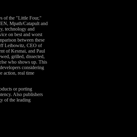
 of the "Little Four,"
 TEN, Mpath/Catapult and
ay, technology and
vice on best and worst
omparison between these
ff Leibowitz, CEO of
ent of Kesmai, and Paul
ed, grilled, dissected,
 else who shows up. This
 developers considering
e action, real time
oducts or porting
atency. Also publishers
y of the leading