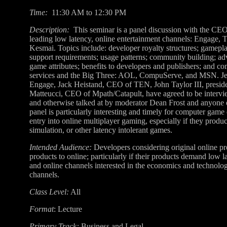
Time:
11:30 AM to 12:30 PM
Description:
This seminar is a panel discussion with the CEOs
leading low latency, online entertainment channels: Engage,
Kesmai. Topics include: developer royalty structures; gamepl
support requirements; usage patterns; community building; ad
game attributes; benefits to developers and publishers; and c
services and the Big Three: AOL, CompuServe, and MSN. Je
Engage, Jack Heistand, CEO of TEN, John Taylor III, presid
Matteucci, CEO of Mpath/Catapult, have agreed to be interview
and otherwise talked at by moderator Dean Frost and anyone
panel is particularly interesting and timely for computer game
entry into online multiplayer gaming, especially if they produc
simulation, or other latency intolerant games.
Intended Audience:
Developers considering original online pr
products to online; particularly if their products demand low l
and online channels interested in the economics and technolog
channels.
Class Level:
All
Format
: Lecture
Primary Track:
Business and Legal