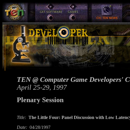
TEN @ Computer Game Developers' C
April 25-29, 1997
Plenary Session
Title:
The Little Four: Panel Discussion with Low Late
Date:
04/28/1997