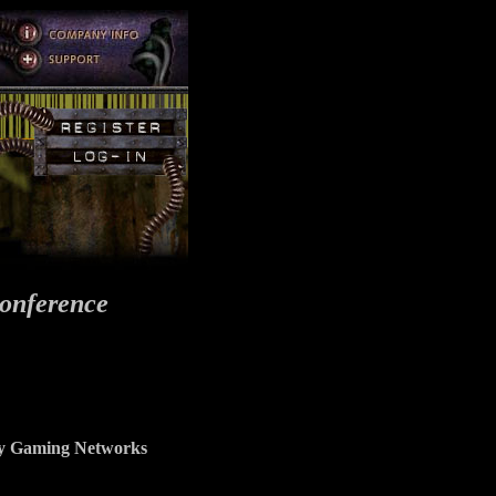
onference
ncy Gaming Networks